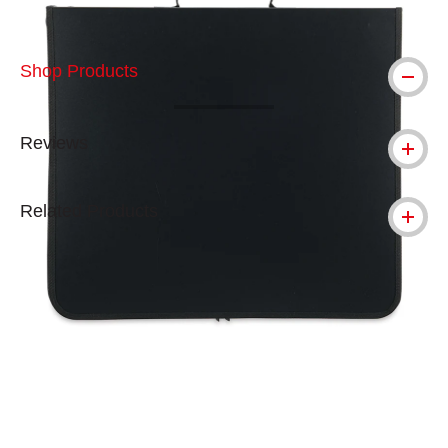
Shop Products
Reviews
Related Products