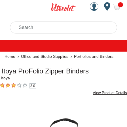
Handcrafted Est. 1949 Brookly
Open Nav
ite
Search
Home
Office and Studio Supplies
Portfolios and Binders
Itoya ProFolio Zipper Binders
Itoya
3.0
3
out of 5 stars
View Product Details
Carousel with
4
slides
.