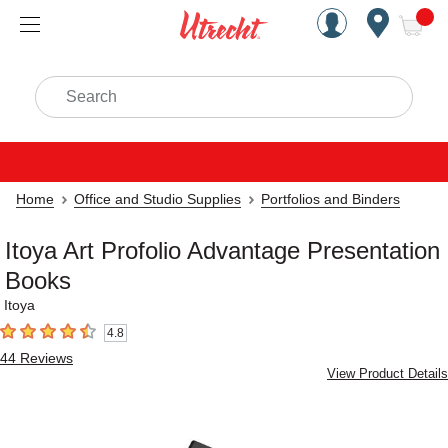
Handcrafted Est. 1949 Brookly
Open Nav
ite
Search
Home
Office and Studio Supplies
Portfolios and Binders
Itoya Art Profolio Advantage Presentation
Books
Itoya
4.8
4.8
out of 5 stars
44
Reviews
View Product Details
Carousel with
3
slides
.