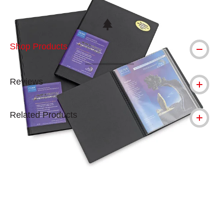
This icon indicates this is an environmental
Shop Products
Reviews
Related Products