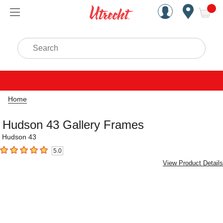
Handcrafted Est. 1949 Brookly
Open Nav
ite
Search
Home
Hudson 43 Gallery Frames
Hudson 43
5.0
5
out of 5 stars
View Product Details
Carousel with
3
slides
.