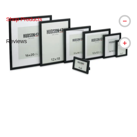
Shop Products
Reviews