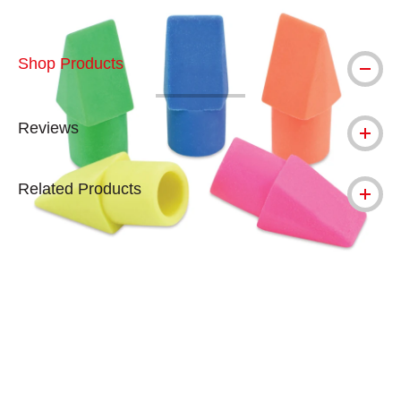
Shop Products
Reviews
Related Products