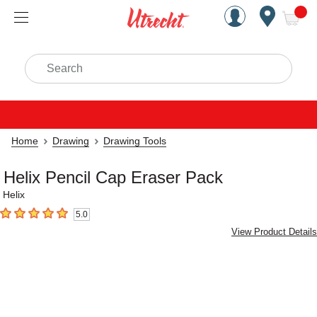
Handcrafted Est. 1949 Brookly
Open Nav
ite
Search
Home
Drawing
Drawing Tools
Helix Pencil Cap Eraser Pack
Helix
5.0
5
out of 5 stars
View Product Details
Carousel with
3
slides
.