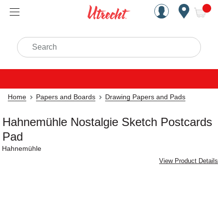
Handcrafted Est. 1949 Brookly
Open Nav
ite
Search
Home
Papers and Boards
Drawing Papers and Pads
Hahnemühle Nostalgie Sketch Postcards
Pad
Hahnemühle
View Product Details
Carousel with
3
slides
.