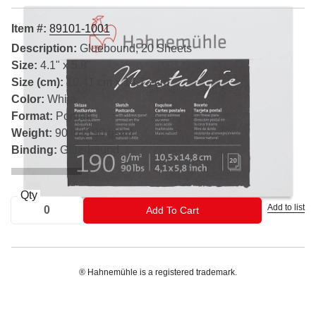
Item #:
89101-1001
Description:
Gluebound, 20 Sheets
Size:
4.1" x 5.8"
Size (cm):
10.41 cm x 14.73 cm
Color:
White
Format:
Portrait
Weight:
90 lb (190 gsm)
Binding:
Glue-bound
Qty
Add to list
ADD TO CART
Add To Cart
® Hahnemühle is a registered trademark.