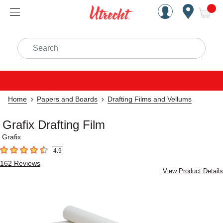
Handcrafted Est. 1949 Brookly
Open Nav
ite
Search
Home
Papers and Boards
Drafting Films and Vellums
Grafix Drafting Film
Grafix
4.9
4.9
out of 5 stars
162
Reviews
View Product Details
Carousel with
3
slides
.