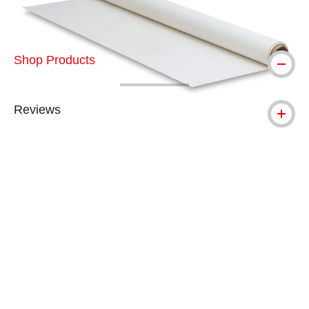
Shop Products
Reviews