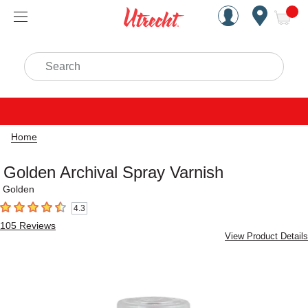
Handcrafted Est. 1949 Brookly
Open Nav
ite
Search
Home
Golden Archival Spray Varnish
Golden
4.3
4.3
out of 5 stars
105
Reviews
View Product Details
Carousel with
1
slide
.