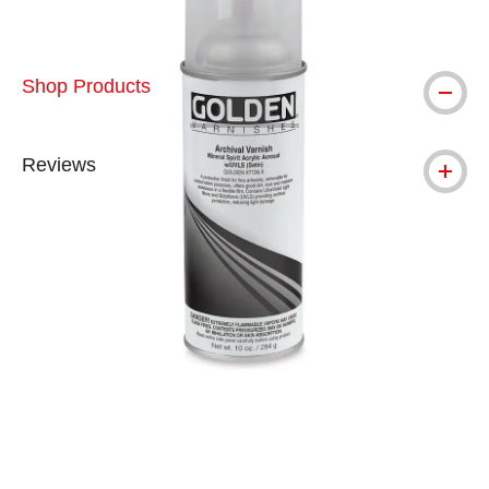
Shop Products
Reviews