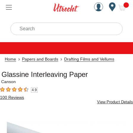
Handcrafted Est. 1949 Brookly
Open Nav
ite
Search
Home
Papers and Boards
Drafting Films and Vellums
Glassine Interleaving Paper
Canson
4.9
4.9
out of 5 stars
100
Reviews
View Product Details
Carousel with
2
slides
.