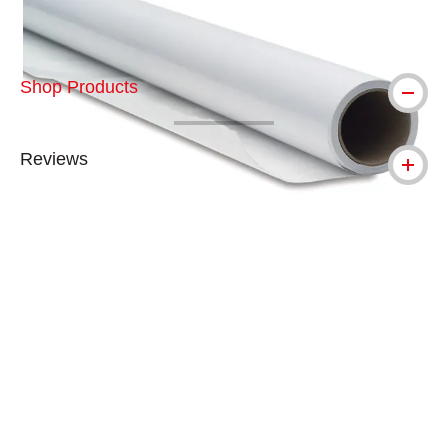
Shop Products
Reviews