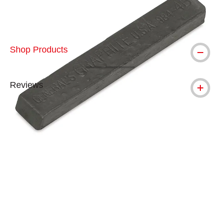
Shop Products
Reviews