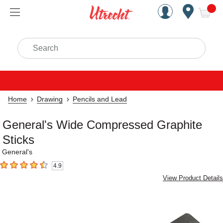
Handcrafted Est. 1949 Brookly
Open Nav
ite
Search
Home
Drawing
Pencils and Lead
General's Wide Compressed Graphite
Sticks
General's
4.9
4.9
out of 5 stars
View Product Details
Carousel with
1
slide
.