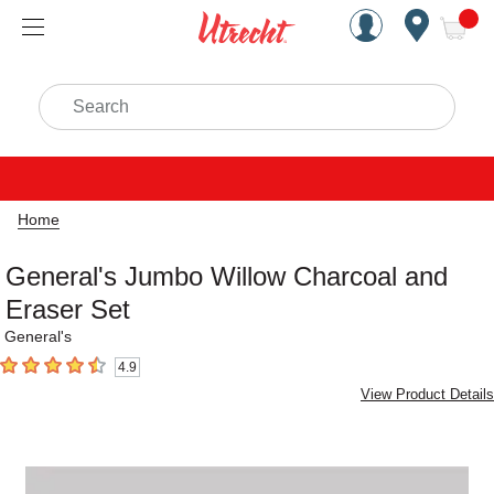
Handcrafted Est. 1949 Brookly
Open Nav
ite
Search
Home
General's Jumbo Willow Charcoal and
Eraser Set
General's
4.9
4.9
out of 5 stars
View Product Details
Carousel with
1
slide
.