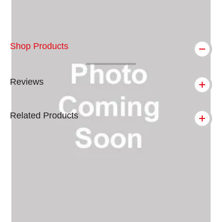
Shop Products
Reviews
Related Products