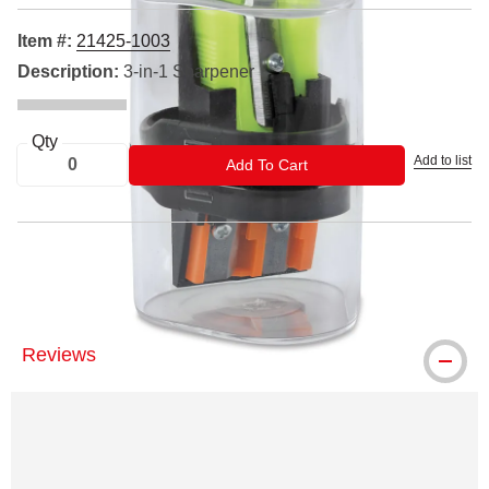
Item #:
21425-1003
Description:
3-in-1 Sharpener
Qty
Add to list
ADD TO CART
Add To Cart
® General's is a registered trademark.
Reviews