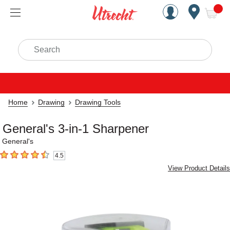
Handcrafted Est. 1949 Brookly
Open Nav
ite
Search
Home
Drawing
Drawing Tools
General's 3-in-1 Sharpener
General's
4.5
4.5
out of 5 stars
View Product Details
Carousel with
2
slides
.