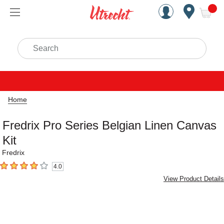
Handcrafted Est. 1949 Brookly
Open Nav
ite
Search
Home
Fredrix Pro Series Belgian Linen Canvas
Kit
Fredrix
4.0
4
out of 5 stars
View Product Details
Carousel with
2
slides
.