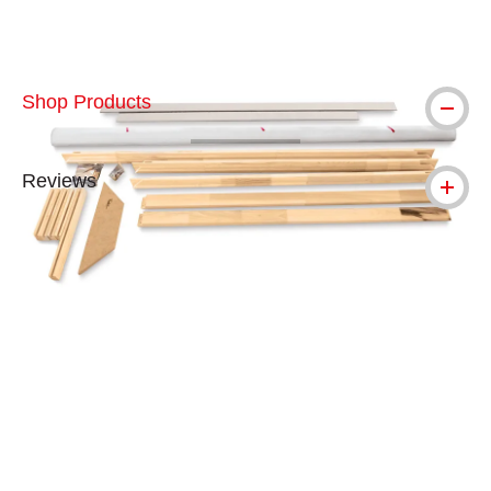
Shop Products
Reviews