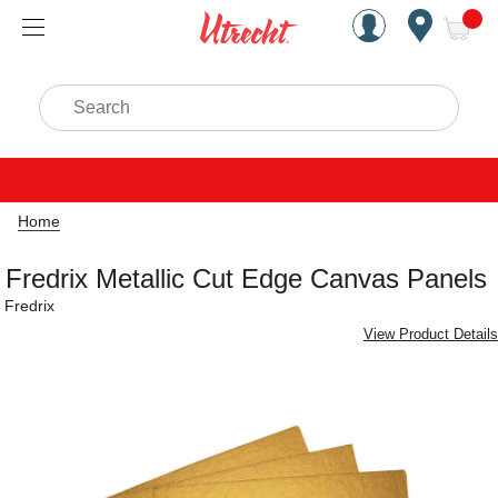
Handcrafted Est. 1949 Brookly
Open Nav
ite
Search
Home
Fredrix Metallic Cut Edge Canvas Panels
Fredrix
View Product Details
Carousel with
7
slides
.