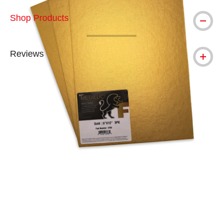
Shop Products
Reviews