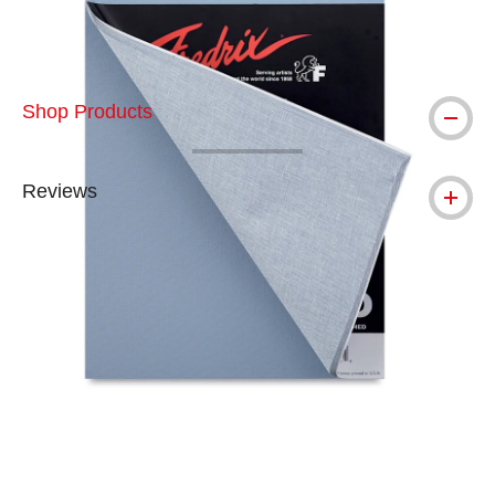
Shop Products
Reviews