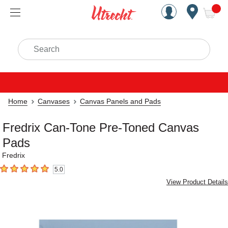
Handcrafted Est. 1949 Brookly
Open Nav
ite
Search
Home
Canvases
Canvas Panels and Pads
Fredrix Can-Tone Pre-Toned Canvas
Pads
Fredrix
5.0
5
out of 5 stars
View Product Details
Carousel with
2
slides
.