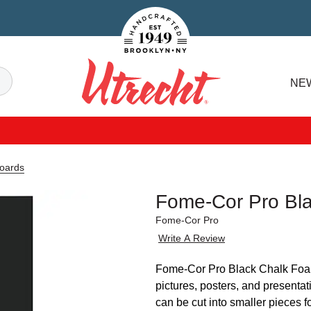
Handcrafted Est. 1949 Brooklyn.NY
Search
NE
Utrecht
oards
Fome-Cor Pro Bl
Fome-Cor Pro
Write A Review
Fome-Cor Pro Black Chalk Foam 
pictures, posters, and presentati
can be cut into smaller pieces 