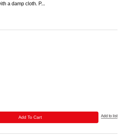
th a damp cloth. P...
Add to list
ADD TO CART
Add To Cart