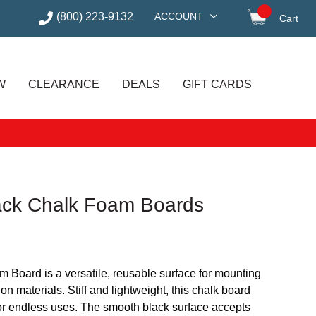
(800) 223-9132
ACCOUNT
Cart
items in
W
CLEARANCE
DEALS
GIFT CARDS
ack Chalk Foam Boards
Board is a versatile, reusable surface for mounting
on materials. Stiff and lightweight, this chalk board
for endless uses. The smooth black surface accepts