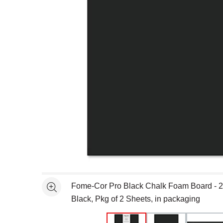
Open full size selected image in new window
Fome-Cor Pro Black Chalk Foam Board - 20
See more
Black, Pkg of 2 Sheets, in packaging