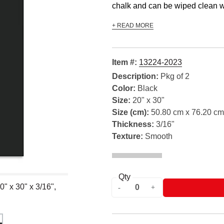
chalk and can be wiped clean wi
+ READ MORE
Item #:
13224-2023
Description:
Pkg of 2
Color:
Black
Size:
20" x 30"
Size (cm):
50.80 cm x 76.20 cm
Thickness:
3/16"
Texture:
Smooth
Qty
" x 30" x 3/16",