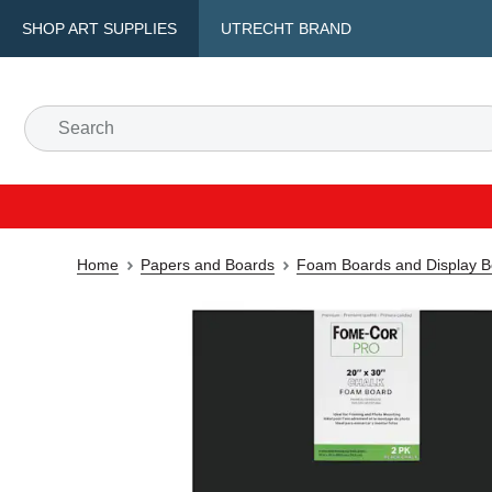
SHOP ART SUPPLIES
UTRECHT BRAND
Home
Papers and Boards
Foam Boards and Display B