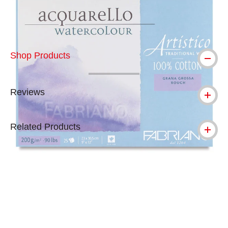
Shop Products
Reviews
Related Products