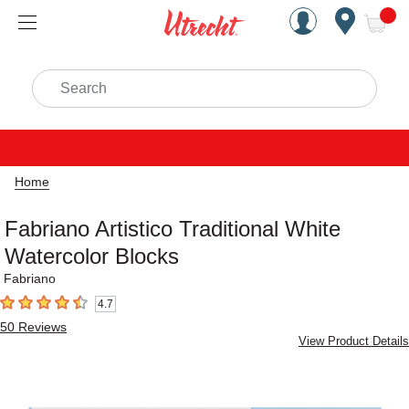
Handcrafted Est. 1949 Brookly
Open Nav
ite
Search
Home
Fabriano Artistico Traditional White
Watercolor Blocks
Fabriano
4.7
4.7
out of 5 stars
50
Reviews
View Product Details
Carousel with
1
slide
.