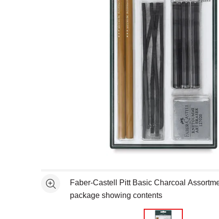
Open full size selected image in new window
Faber-Castell Pitt Basic Charcoal Assortment
See more
package showing contents