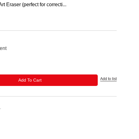
 Eraser (perfect for correcti...
ent
Add to list
ADD TO CART
Add To Cart
.