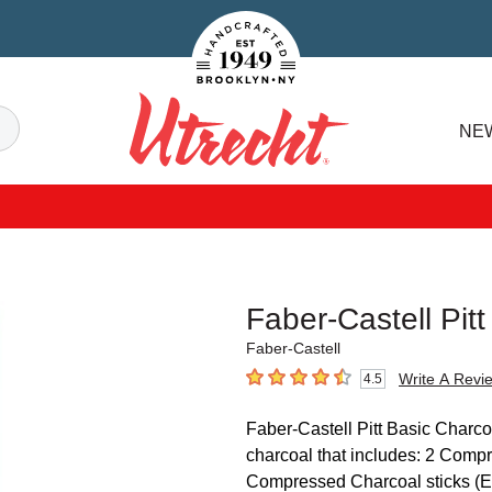
Handcrafted Est. 1949 Brooklyn.NY
Search
NE
Utrecht
Faber-Castell Pit
Faber-Castell
Write A Revi
4.5
4.5
out of 5 stars
Faber-Castell Pitt Basic Charcoa
charcoal that includes: 2 Comp
Compressed Charcoal sticks (Ext