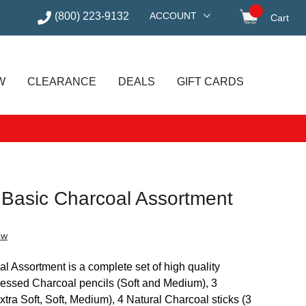
(800) 223-9132
ACCOUNT
Cart
items in
W
CLEARANCE
DEALS
GIFT CARDS
t Basic Charcoal Assortment
ew
l Assortment is a complete set of high quality
ressed Charcoal pencils (Soft and Medium), 3
ra Soft, Soft, Medium), 4 Natural Charcoal sticks (3