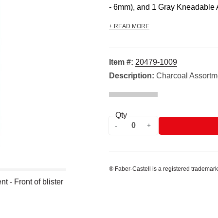
- 6mm), and 1 Gray Kneadable Art
+ READ MORE
Item #:
20479-1009
Description:
Charcoal Assortm
Qty
® Faber-Castell is a registered trademark
 - Front of blister