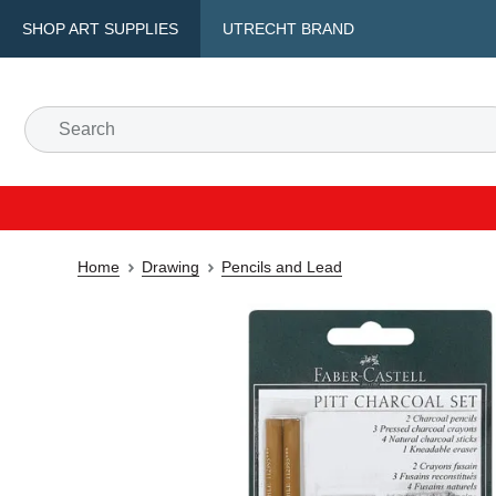
SHOP ART SUPPLIES
UTRECHT BRAND
Home
Drawing
Pencils and Lead