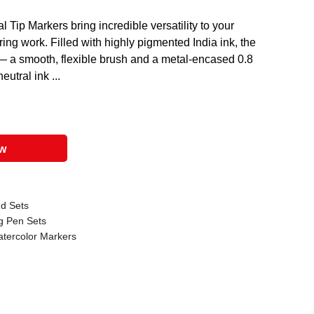
l Tip Markers bring incredible versatility to your
ering work. Filled with highly pigmented India ink, the
 — a smooth, flexible brush and a metal-encased 0.8
eutral ink ...
ow
nd Sets
ng Pen Sets
atercolor Markers