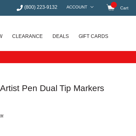
(800) 223-9132
ACCOUNT
Cart
items in
W
CLEARANCE
DEALS
GIFT CARDS
 Artist Pen Dual Tip Markers
ew