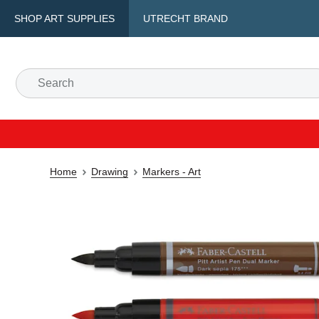
SHOP ART SUPPLIES
UTRECHT BRAND
Home
Drawing
Markers - Art