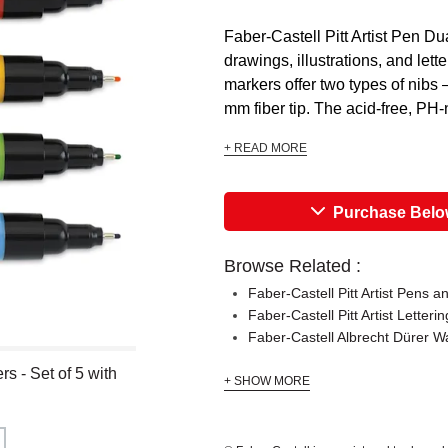
Faber-Castell Pitt Artist Pen Dua
drawings, illustrations, and lett
markers offer two types of nibs
mm fiber tip. The acid-free, PH-n
+ READ MORE
Purchase Bel
Browse Related :
Faber-Castell Pitt Artist Pens a
Faber-Castell Pitt Artist Letteri
Faber-Castell Albrecht Dürer W
rs - Set of 5 with
+ SHOW MORE