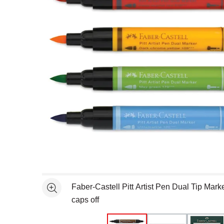
Open full size selected image in new window
Faber-Castell Pitt Artist Pen Dual Tip Marke
See more
caps off