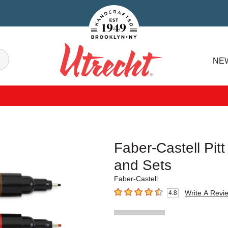
Handcrafted Est. 1949 Brooklyn.NY
Search
NE
Utrecht
Faber-Castell Pitt
and Sets
Faber-Castell
Write A Revi
4.8
4.8
out of 5 stars