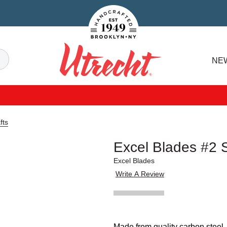
Handcrafted Est. 1949 Brooklyn.NY
Search
NE
Utrecht
fts
Excel Blades #2 
Excel Blades
Write A Review
Made from quality carbon steel