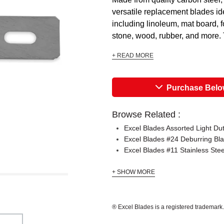
versatile replacement blades ide
including linoleum, mat board, f
stone, wood, rubber, and more. 
+ READ MORE
Purchase Bel
Browse Related :
Excel Blades Assorted Light Du
Excel Blades #24 Deburring Bl
Excel Blades #11 Stainless Ste
+ SHOW MORE
® Excel Blades is a registered trademark.