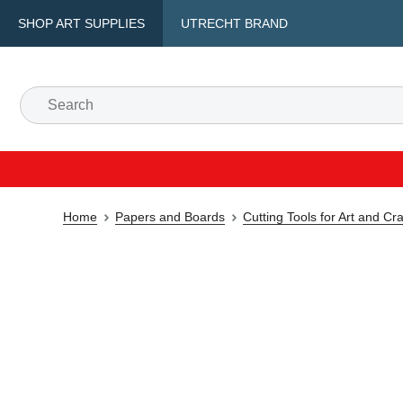
SHOP ART SUPPLIES
UTRECHT BRAND
Home
Papers and Boards
Cutting Tools for Art and Cra