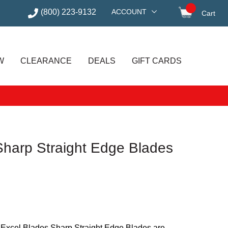
(800) 223-9132
ACCOUNT
Cart
items in
W
CLEARANCE
DEALS
GIFT CARDS
Sharp Straight Edge Blades
, Excel Blades Sharp Straight Edge Blades are