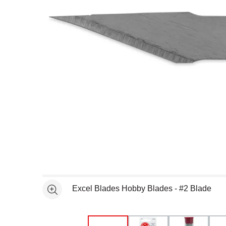
Open full size selected image in new window
Excel Blades Hobby Blades - #2 Blade
See more