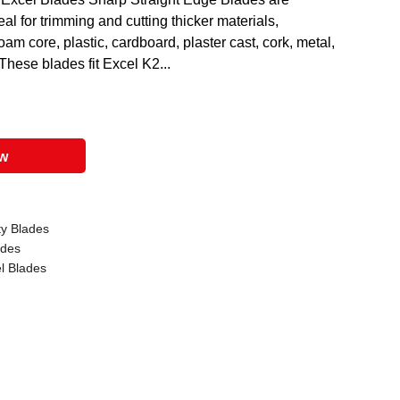
al for trimming and cutting thicker materials,
oam core, plastic, cardboard, plaster cast, cork, metal,
These blades fit Excel K2...
ow
ty Blades
ades
el Blades