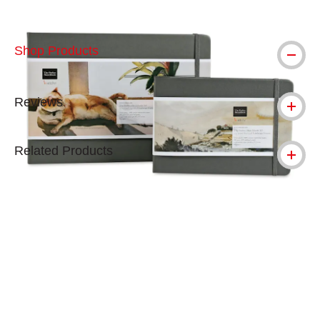
Shop Products
Reviews
Related Products