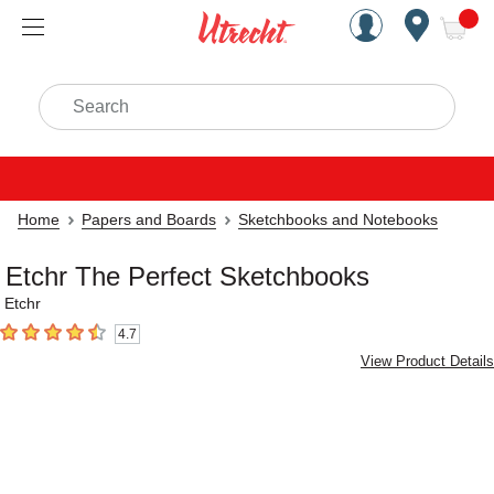
Handcrafted Est. 1949 Brookly
Open Nav
ite
Search
Home
Papers and Boards
Sketchbooks and Notebooks
Etchr The Perfect Sketchbooks
Etchr
4.7
4.7
out of 5 stars
View Product Details
Carousel with
3
slides
.