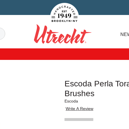
Handcrafted Est. 1949 Brooklyn.NY
Search
NE
Utrecht
Escoda Perla Tora
Brushes
Escoda
Write A Review