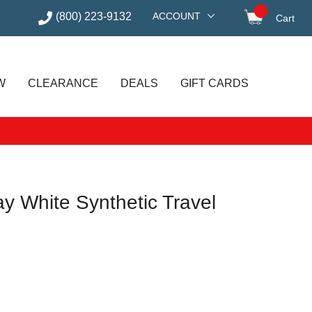
(800) 223-9132
ACCOUNT
Cart
items in
W
CLEARANCE
DEALS
GIFT CARDS
y White Synthetic Travel