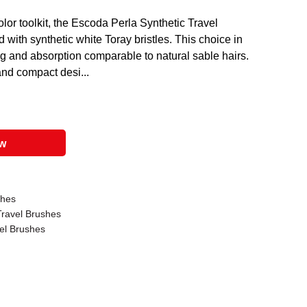
olor toolkit, the Escoda Perla Synthetic Travel
 with synthetic white Toray bristles. This choice in
ring and absorption comparable to natural sable hairs.
and compact desi...
ow
shes
ravel Brushes
el Brushes