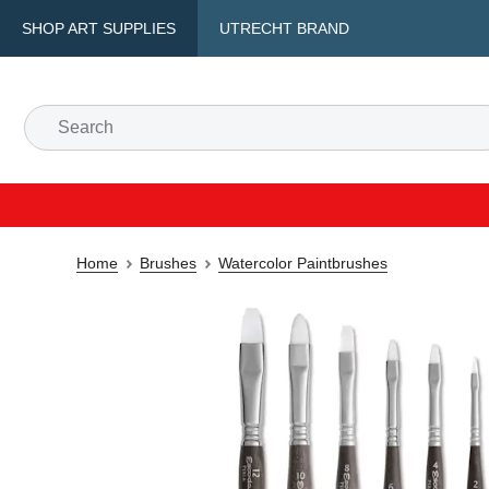
SHOP ART SUPPLIES
UTRECHT BRAND
Home
Brushes
Watercolor Paintbrushes