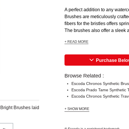
A perfect addition to any waterc
Brushes are meticulously crafted
fibers for the bristles offers sp
The brushes also offer a sleek 
+ READ MORE
Purchase Bel
Browse Related :
Escoda Chronos Synthetic Bru
Escoda Prado Tame Synthetic T
Escoda Chronos Synthetic Trav
Bright Brushes laid
+ SHOW MORE