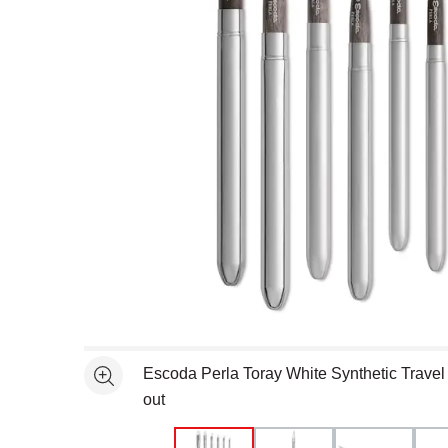
Open full size selected image in new window
Escoda Perla Toray White Synthetic Travel 
See more
out