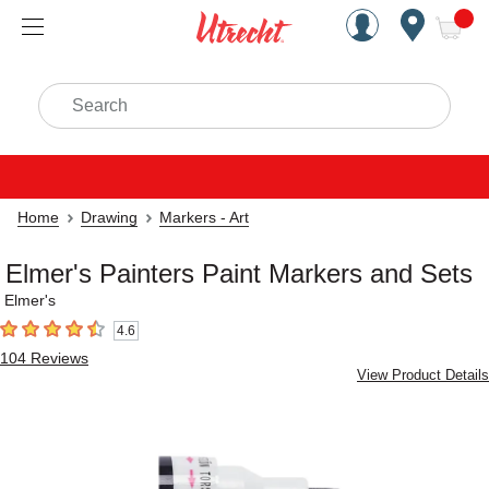
Handcrafted Est. 1949 Brookly
Open Nav
ite
Search
Home
Drawing
Markers - Art
Elmer's Painters Paint Markers and Sets
Elmer's
4.6
4.6
out of 5 stars
104
Reviews
View Product Details
Carousel with
1
slide
.