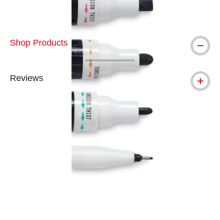
Shop Products
Reviews