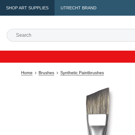
SHOP ART SUPPLIES
UTRECHT BRAND
Home
Brushes
Synthetic Paintbrushes