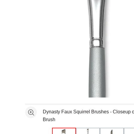
Open full size selected image in new window
Dynasty Faux Squirrel Brushes - Closeup of
See more
Brush