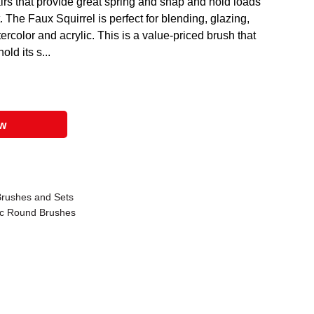
rs that provide great spring and snap and hold loads
t. The Faux Squirrel is perfect for blending, glazing,
ercolor and acrylic. This is a value-priced brush that
ld its s...
ow
Brushes and Sets
ic Round Brushes