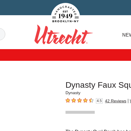
Handcrafted Est. 1949 Brooklyn.NY
Search
NE
Utrecht
Dynasty Faux Squ
Dynasty
|
42
Reviews
4.5
4.5
out of 5 stars