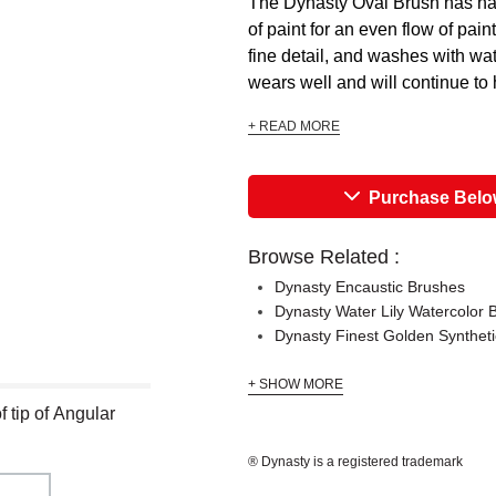
The Dynasty Oval Brush has hai
of paint for an even flow of pain
fine detail, and washes with wat
wears well and will continue to ho
+ READ MORE
Purchase Bel
Browse Related :
Dynasty Encaustic Brushes
Dynasty Water Lily Watercolor 
Dynasty Finest Golden Synthet
+ SHOW MORE
 tip of Angular
® Dynasty is a registered trademark