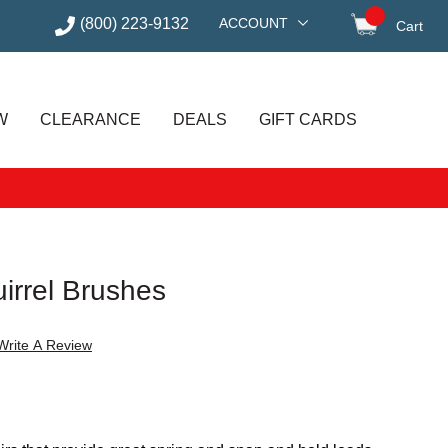
(800) 223-9132
ACCOUNT
Cart
items in
W
CLEARANCE
DEALS
GIFT CARDS
irrel Brushes
Write A Review