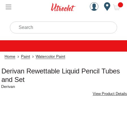
Handcrafted Est. 1949 Brookly
Open Nav
ite
Search
Home
Paint
Watercolor Paint
Derivan Rewettable Liquid Pencil Tubes
and Set
Derivan
View Product Details
Carousel with
4
slides
.