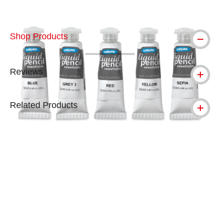
Shop Products
Reviews
Related Products