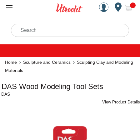
Handcrafted Est. 1949 Brookly
Open Nav
ite
Search
Home
Sculpture and Ceramics
Sculpting Clay and Modeling
Materials
DAS Wood Modeling Tool Sets
DAS
View Product Details
Carousel with
2
slides
.