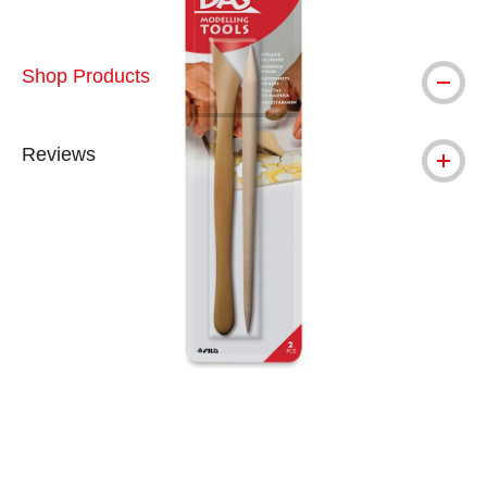
Shop Products
Reviews