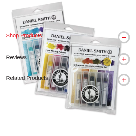
Shop Products
Reviews
Related Products