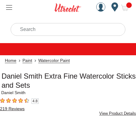
Handcrafted Est. 1949 Brookly
Open Nav
ite
Search
Home
Paint
Watercolor Paint
Daniel Smith Extra Fine Watercolor Sticks
and Sets
Daniel Smith
4.8
4.8
out of 5 stars
219
Reviews
View Product Details
Carousel with
5
slides
.