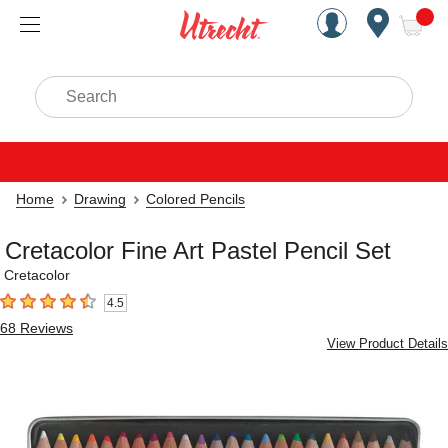
Handcrafted Est. 1949 Brookly
Open Nav
ite
Search
Home
Drawing
Colored Pencils
Cretacolor Fine Art Pastel Pencil Set
Cretacolor
4.5
4.5
out of 5 stars
68
Reviews
View Product Details
Carousel with
3
slides
.