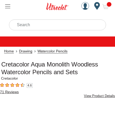
Handcrafted Est. 1949 Brookly
Open Nav
ite
Search
Home
Drawing
Watercolor Pencils
Cretacolor Aqua Monolith Woodless
Watercolor Pencils and Sets
Cretacolor
4.6
4.6
out of 5 stars
71
Reviews
View Product Details
Carousel with
6
slides
.