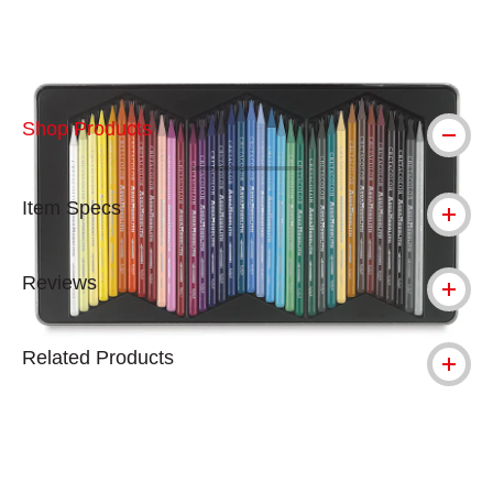
Shop Products
Item Specs
Reviews
Related Products