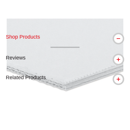
Carousel with
1
slide
.
Shop Products
Reviews
Related Products