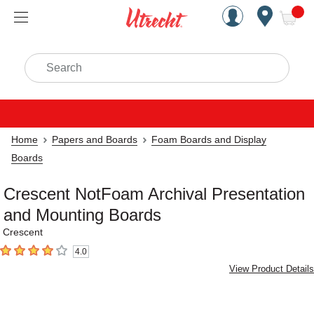
Handcrafted Est. 1949 Brookly
Open Nav
ite
Search
Home
Papers and Boards
Foam Boards and Display
Boards
Crescent NotFoam Archival Presentation
and Mounting Boards
Crescent
4.0
4
out of 5 stars
View Product Details