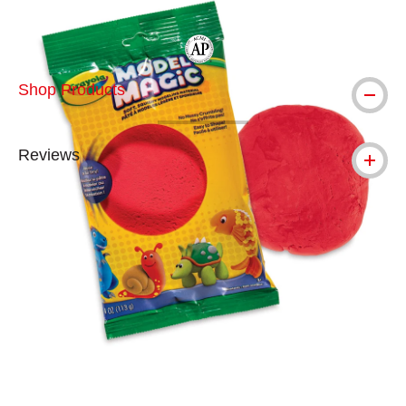
The AP Seal identifies art materials tha
Shop Products
Reviews