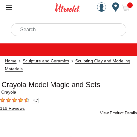
Handcrafted Est. 1949 Brookly
Open Nav
ite
Search
Home
Sculpture and Ceramics
Sculpting Clay and Modeling
Materials
Crayola Model Magic and Sets
Crayola
4.7
4.7
out of 5 stars
119
Reviews
View Product Details
Carousel with
5
slides
.