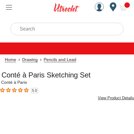
Handcrafted Est. 1949 Brookly
Open Nav
ite
Search
Home
Drawing
Pencils and Lead
Conté à Paris Sketching Set
Conté à Paris
5.0
5
out of 5 stars
View Product Details
Carousel with
4
slides
.