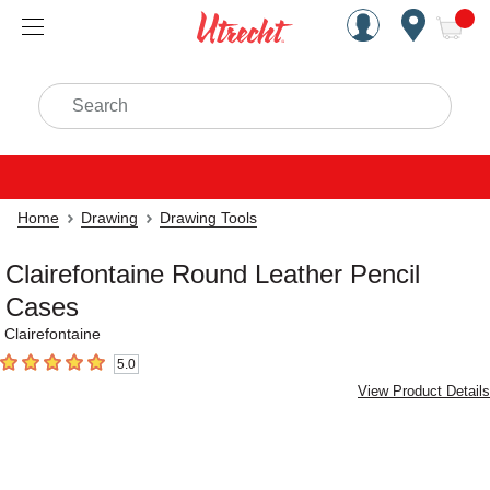
Handcrafted Est. 1949 Brookly
Open Nav
ite
Search
Home
Drawing
Drawing Tools
Clairefontaine Round Leather Pencil
Cases
Clairefontaine
5.0
5
out of 5 stars
View Product Details
Carousel with
5
slides
.