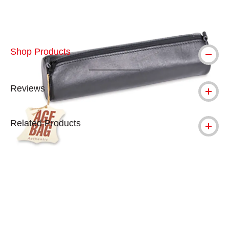
Shop Products
Reviews
Related Products