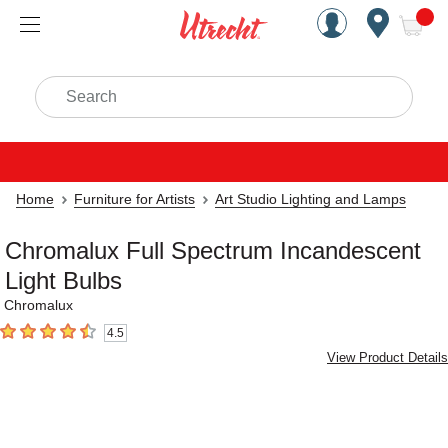
Handcrafted Est. 1949 Brookly
Open Nav
ite
Search
Home
Furniture for Artists
Art Studio Lighting and Lamps
Chromalux Full Spectrum Incandescent
Light Bulbs
Chromalux
4.5
4.5
out of 5 stars
View Product Details
Carousel with
4
slides
.