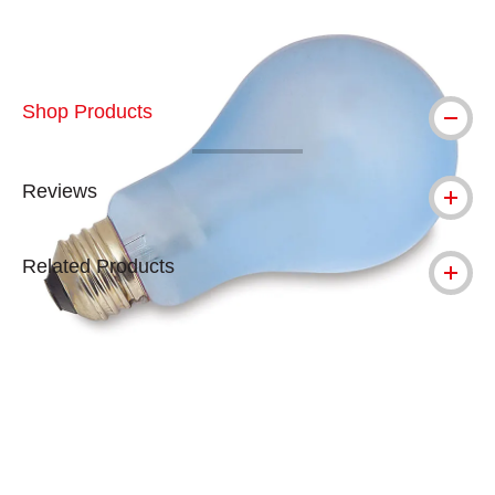
Shop Products
Reviews
Related Products