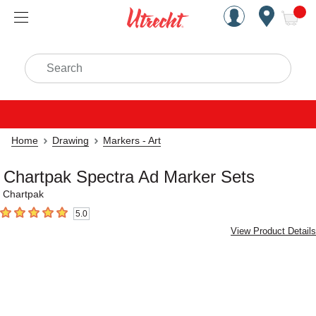
Handcrafted Est. 1949 Brookly
Open Nav
ite
Search
Home
Drawing
Markers - Art
Chartpak Spectra Ad Marker Sets
Chartpak
5.0
5
out of 5 stars
View Product Details
Carousel with
4
slides
.