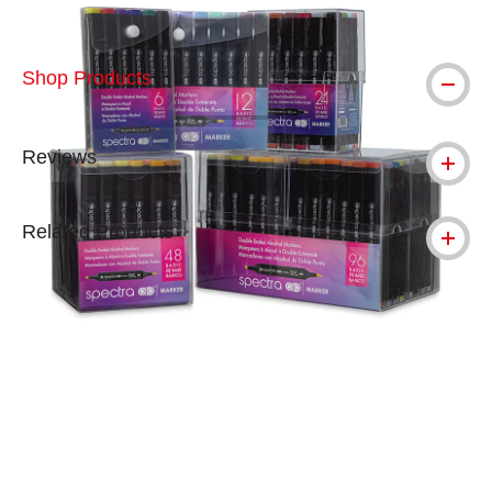
Shop Products
Reviews
Related Products