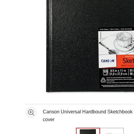
Open full size selected image in new window
Canson Universal Hardbound Sketchbook - 8
See more
cover