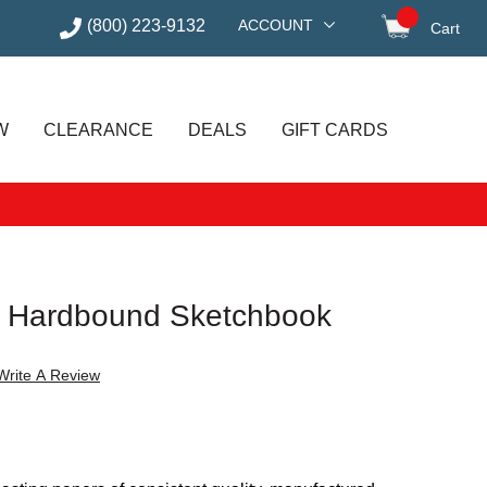
(800) 223-9132
ACCOUNT
Cart
items in
W
CLEARANCE
DEALS
GIFT CARDS
l Hardbound Sketchbook
Write A Review