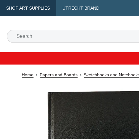
SHOP ART SUPPLIES
UTRECHT BRAND
Home
Papers and Boards
Sketchbooks and Notebook