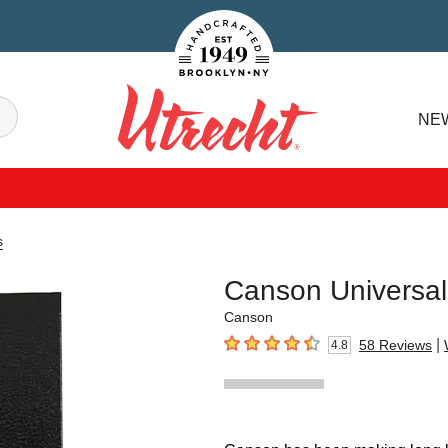
Handcrafted Est. 1949 Brooklyn.NY
Search
NE
Utrecht
s
Canson Universa
Canson
|
58
Reviews
4.8
4.8
out of 5 stars