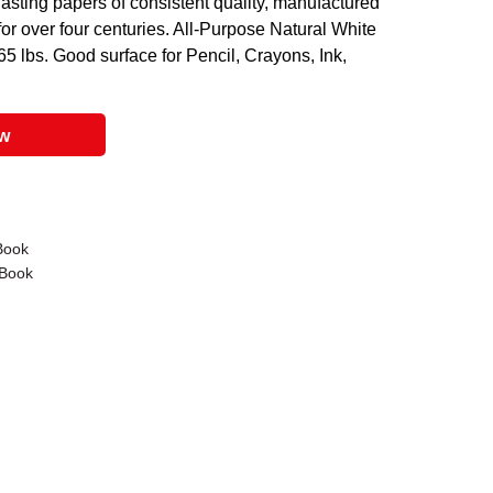
sting papers of consistent quality, manufactured
or over four centuries. All-Purpose Natural White
5 lbs. Good surface for Pencil, Crayons, Ink,
ow
Book
 Book