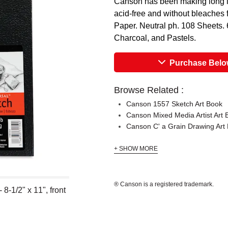
Canson has been making long la
acid-free and without bleaches f
Paper. Neutral ph. 108 Sheets. 6
Charcoal, and Pastels.
Purchase Bel
Browse Related :
Canson 1557 Sketch Art Book
Canson Mixed Media Artist Art 
Canson C' a Grain Drawing Art
+ SHOW MORE
® Canson is a registered trademark.
-1/2" x 11", front