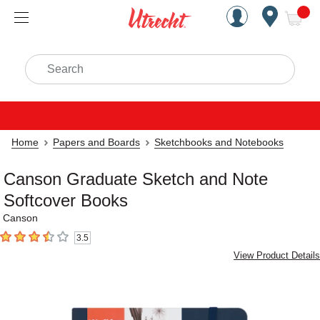
Handcrafted Est. 1949 Brookly
Open Nav
ite
Search
Home
Papers and Boards
Sketchbooks and Notebooks
Canson Graduate Sketch and Note
Softcover Books
Canson
3.5
3.5
out of 5 stars
View Product Details
Carousel with
4
slides
.