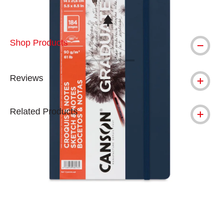
This icon indicates this is an environmental
Shop Products
Reviews
Related Products