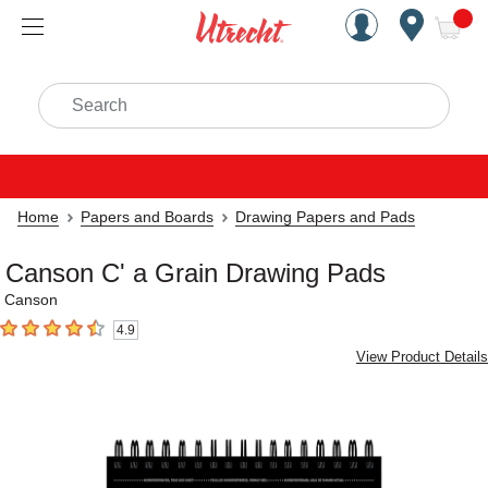
Handcrafted Est. 1949 Brookly
Open Nav
ite
Search
Home
Papers and Boards
Drawing Papers and Pads
Canson C' a Grain Drawing Pads
Canson
4.9
4.9
out of 5 stars
View Product Details
Carousel with
4
slides
.