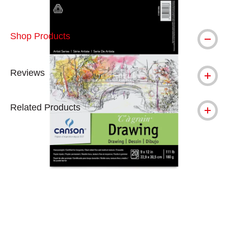
Shop Products
Reviews
Related Products