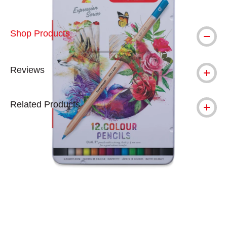
Shop Products
Reviews
Related Products