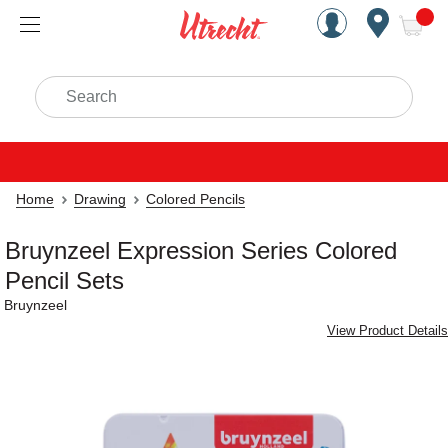
Handcrafted Est. 1949 Brookly
Open Nav
ite
Search
Home
Drawing
Colored Pencils
Bruynzeel Expression Series Colored
Pencil Sets
Bruynzeel
View Product Details
Carousel with
2
slides
.