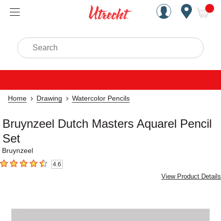
Handcrafted Est. 1949 Brookly
Open Nav
ite
Search
Home
Drawing
Watercolor Pencils
Bruynzeel Dutch Masters Aquarel Pencil
Set
Bruynzeel
4.6
4.6
out of 5 stars
View Product Details
Carousel with
1
slide
.