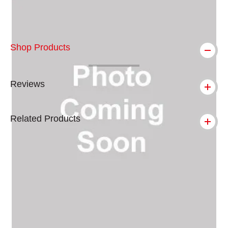
Shop Products
Reviews
Related Products