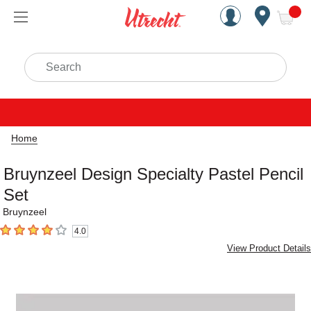
Handcrafted Est. 1949 Brookly
Open Nav
ite
Search
Home
Bruynzeel Design Specialty Pastel Pencil
Set
Bruynzeel
4.0
4
out of 5 stars
View Product Details
Carousel with
1
slide
.