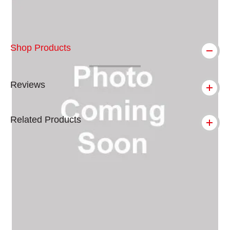
Shop Products
Reviews
Related Products