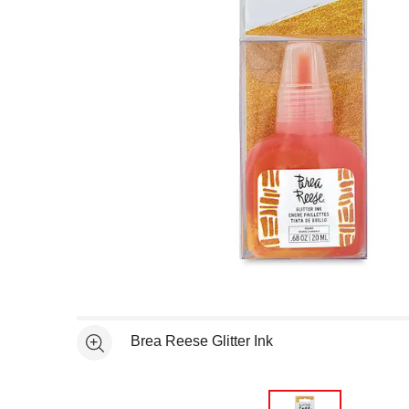
Open full size selected image in new window
Brea Reese Glitter Ink
See more