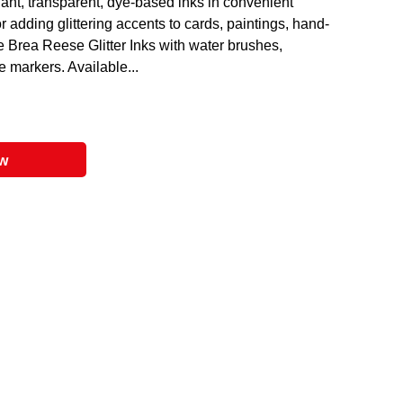
liant, transparent, dye-based inks in convenient
r adding glittering accents to cards, paintings, hand-
e Brea Reese Glitter Inks with water brushes,
le markers. Available...
ow