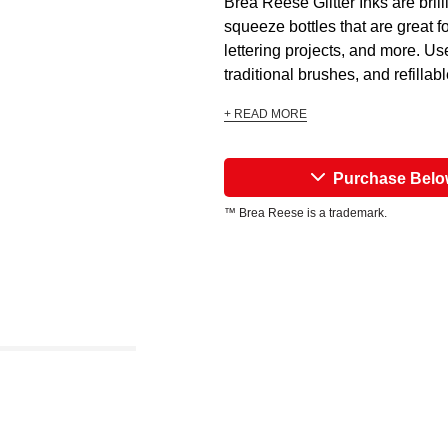
Brea Reese Glitter Inks are bril
squeeze bottles that are great fo
lettering projects, and more. Us
traditional brushes, and refillab
+ READ MORE
Purchase Bel
™ Brea Reese is a trademark.