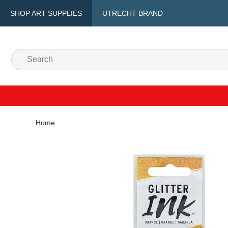
SHOP ART SUPPLIES
UTRECHT BRAND
Home