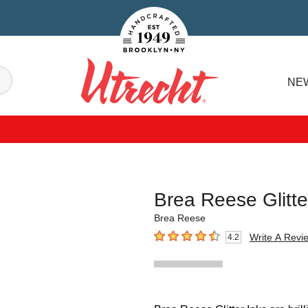
Handcrafted Est. 1949 Brooklyn.NY
Search
NE
Utrecht
Brea Reese Glitte
Brea Reese
Write A Revi
4.2
4.2
out of 5 stars