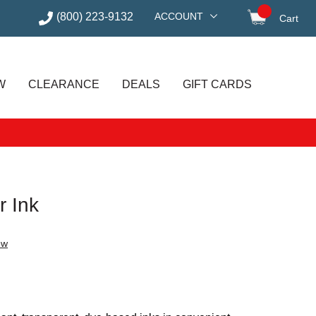
(800) 223-9132
ACCOUNT
Cart
items in
W
CLEARANCE
DEALS
GIFT CARDS
r Ink
ew