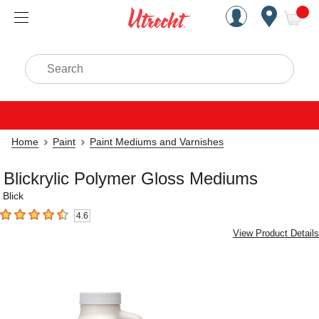
Handcrafted Est. 1949 Brookly
Open Nav
ite
Search
Home
Paint
Paint Mediums and Varnishes
Blickrylic Polymer Gloss Mediums
Blick
4.6
4.6
out of 5 stars
View Product Details
Carousel with
4
slides
.