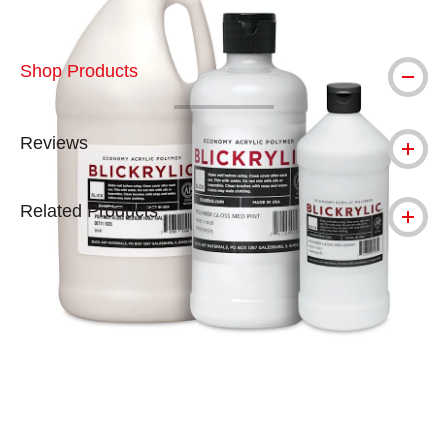
Shop Products
Reviews
Related Products