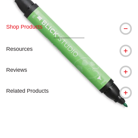
Shop Products
Resources
Reviews
Related Products