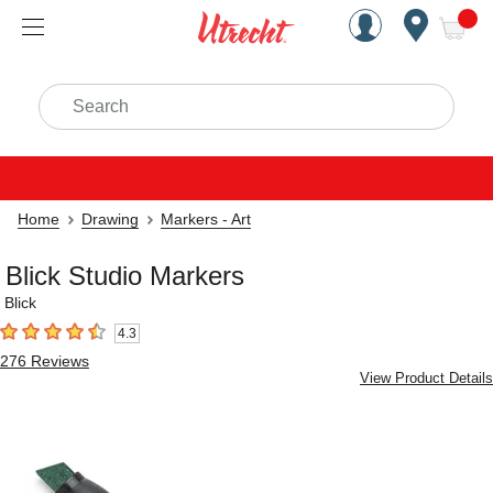
Handcrafted Est. 1949 Brookly
Open Nav
ite
Search
Home
Drawing
Markers - Art
Blick Studio Markers
Blick
4.3
4.3
out of 5 stars
276
Reviews
View Product Details
Carousel with
5
slides
.