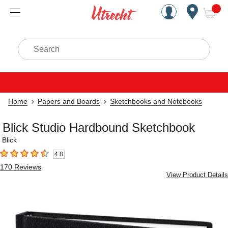
Handcrafted Est. 1949 Brookly
Open Nav
ite
Search
Home
Papers and Boards
Sketchbooks and Notebooks
Blick Studio Hardbound Sketchbook
Blick
4.8
4.8
out of 5 stars
170
Reviews
View Product Details
Carousel with
1
slide
.