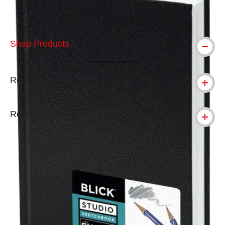
Shop Products
Reviews
Related Products