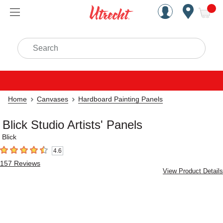
Handcrafted Est. 1949 Brookly
Open Nav
ite
Search
Home
Canvases
Hardboard Painting Panels
Blick Studio Artists' Panels
Blick
4.6
4.6
out of 5 stars
157
Reviews
View Product Details
Carousel with
7
slides
.