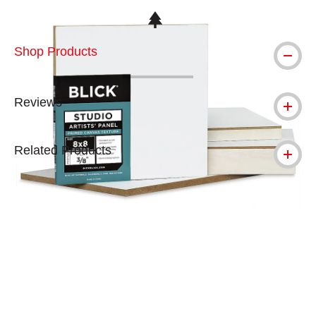
This icon indicates this is an environmental
Shop Products
Reviews
Related Products