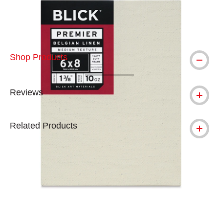
Shop Products
Reviews
Related Products