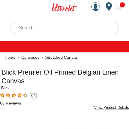
Handcrafted Est. 1949 Brookly
Open Nav
ite
Search
Home
Canvases
Stretched Canvas
Blick Premier Oil Primed Belgian Linen
Canvas
Blick
4.3
4.3
out of 5 stars
66
Reviews
View Product Details
Carousel with
3
slides
.