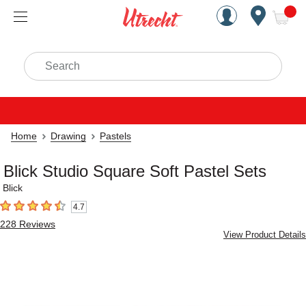
Handcrafted Est. 1949 Brookly
Open Nav
ite
Search
Home
Drawing
Pastels
Blick Studio Square Soft Pastel Sets
Blick
4.7
4.7
out of 5 stars
228
Reviews
View Product Details
Carousel with
6
slides
.