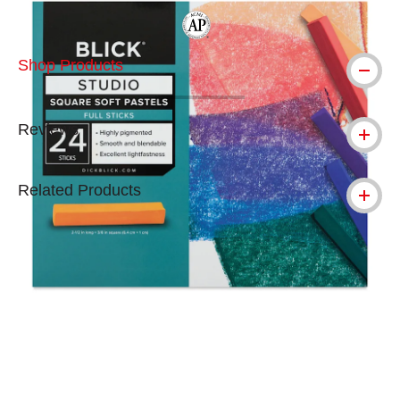
The AP Seal identifies art materials tha
Shop Products
Reviews
Related Products