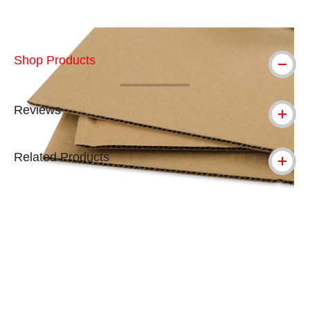
Shop Products
Reviews
Related Products