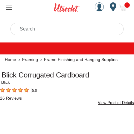
Handcrafted Est. 1949 Brookly
Open Nav
ite
Search
Home
Framing
Frame Finishing and Hanging Supplies
Blick Corrugated Cardboard
Blick
5.0
5
out of 5 stars
26
Reviews
View Product Details
Carousel with
2
slides
.