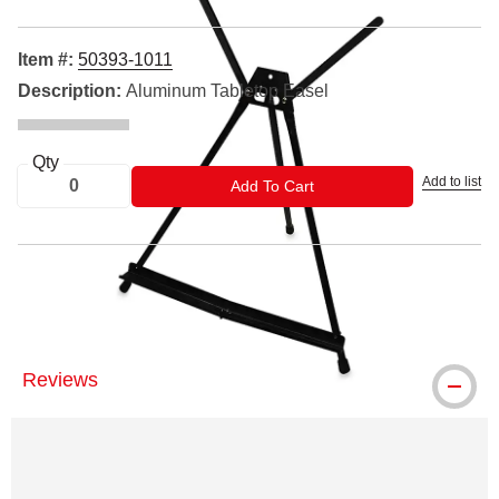
Item #:
50393-1011
Description:
Aluminum Tabletop Easel
Qty
Add to list
ADD TO CART
Add To Cart
®Blick and Blick Studio are registered trademarks.
Reviews