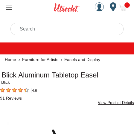
Handcrafted Est. 1949 Brookly
Open Nav
ite
Search
Home
Furniture for Artists
Easels and Display
Blick Aluminum Tabletop Easel
Blick
4.6
4.6
out of 5 stars
91
Reviews
View Product Details
Carousel with
4
slides
.