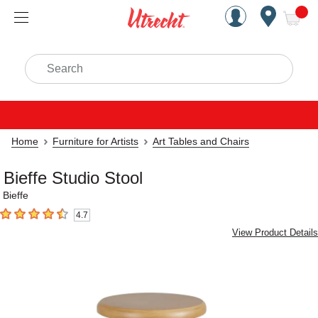
Handcrafted Est. 1949 Brookly
Open Nav
ite
Search
Home
Furniture for Artists
Art Tables and Chairs
Bieffe Studio Stool
Bieffe
4.7
4.7
out of 5 stars
View Product Details
Carousel with
1
slide
.