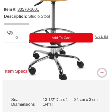
Item #:
80570-1001
Description:
Studio Stool
Qty
Add to list
ADD TO CART
Add To Cart
Item Specs
Seat
13-1/2"Dia x 1-
34 cm x 3 cm
Diamensions
1/4"H