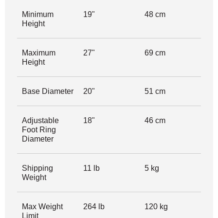
Minimum
19"
48 cm
Height
Maximum
27"
69 cm
Height
Base Diameter
20"
51 cm
Adjustable
18"
46 cm
Foot Ring
Diameter
Shipping
11 lb
5 kg
Weight
Max Weight
264 lb
120 kg
Limit